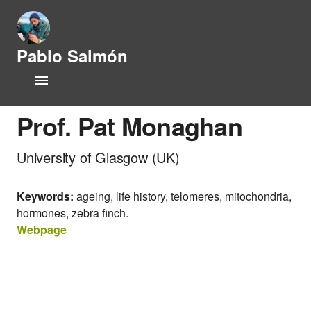
Pablo Salmón
L
Home
i
f
CV
e
Prof. Pat Monaghan
h
i
Research Lines
University of Glasgow (UK)
s
t
Publications
o
Keywords:
ageing, life history, telomeres, mitochondria,
r
y
hormones, zebra finch.
People
a
Webpage
n
Opportunities
d
P
News
h
y
s