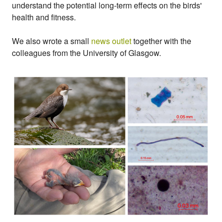
understand the potential long-term effects on the birds'
health and fitness.
We also wrote a small
news outlet
together with the
colleagues from the University of Glasgow.