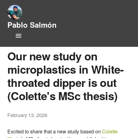
Pablo Salmón
L
Home
i
f
CV
e
Our new study on
h
i
microplastics in White-
Research Lines
s
t
throated dipper is out
Publications
o
r
(Colette's MSc thesis)
y
People
a
n
Opportunities
d
February 13, 2026
P
News
h
y
Excited to share that a new study based on
Colette
s