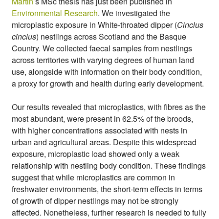
Martin
’s MSc thesis has just been published in
i
Environmental Research
. We investigated the
o
microplastic exposure in White-throated dipper (
Cinclus
l
cinclus
) nestlings across Scotland and the Basque
o
g
Country. We collected faecal samples from nestlings
y
across territories with varying degrees of human land
use, alongside with information on their body condition,
a proxy for growth and health during early development.
Our results revealed that microplastics, with fibres as the
most abundant, were present in 62.5% of the broods,
with higher concentrations associated with nests in
urban and agricultural areas. Despite this widespread
exposure, microplastic load showed only a weak
relationship with nestling body condition. These findings
suggest that while microplastics are common in
freshwater environments, the short-term effects in terms
of growth of dipper nestlings may not be strongly
affected. Nonetheless, further research is needed to fully