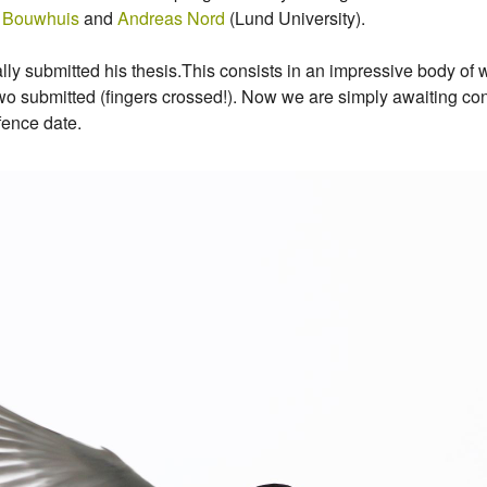
 Bouwhuis
and
Andreas Nord
(Lund University).
ly submitted his thesis.This consists in an impressive body of w
o submitted (fingers crossed!). Now we are simply awaiting conf
fence date.