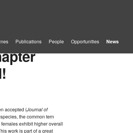
ines
Publications
People
Opportunities
News
hapter
!
en accepted (
Journal of
ed species, the common tern
 females exhibit higher overall
his work is part of a great