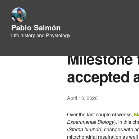
Pablo Salmón
Life history and Physiology
Milestone 
accepted 
April 13, 2026
Over the last couple of weeks,
Ma
Experimental Biology
). In this 
(
Sterna hirundo
) changes with ag
mitochondrial respiration as well 