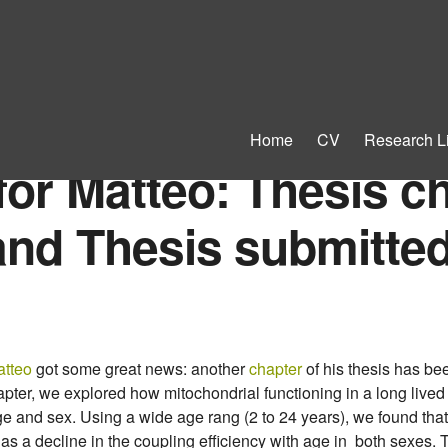
Home
CV
Research L
for Matteo: Thesis c
and Thesis submitted
tteo
got some great news: another
chapter
of his thesis has be
chapter, we explored how mitochondrial functioning in a long liv
e and sex. Using a wide age rang (2 to 24 years), we found that
as a decline in the coupling efficiency with age in both sexes. T