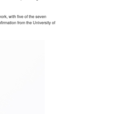
ork, with five of the seven
irmation from the University of