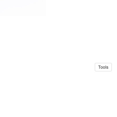
Tools