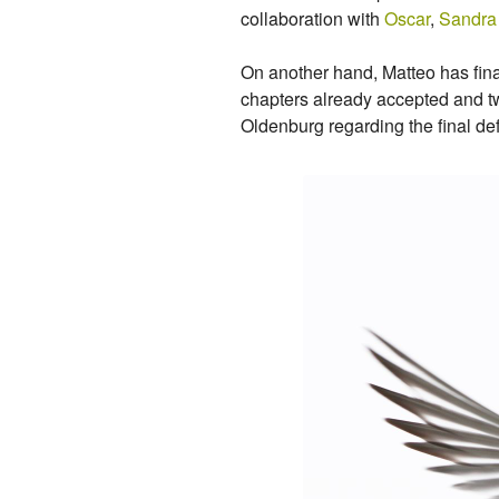
collaboration with
Oscar
,
Sandra
On another hand, Matteo has final
chapters already accepted and tw
Oldenburg regarding the final de