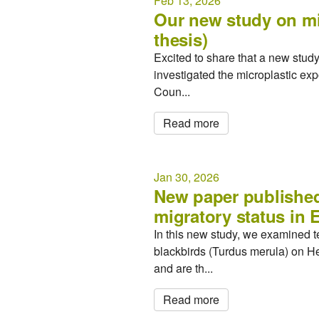
Feb 13, 2026
Our new study on mic
thesis)
Excited to share that a new stu
investigated the microplastic ex
Coun...
Read more
Jan 30, 2026
New paper published 
migratory status in 
In this new study, we examined 
blackbirds (Turdus merula) on He
and are th...
Read more