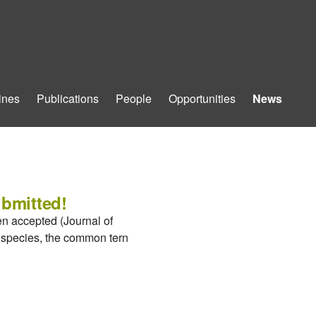
ines
Publications
People
Opportunities
News
ubmitted!
en accepted (Journal of
d species, the common tern