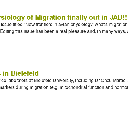
siology of Migration finally out in JAB!!
ssue titled "New frontiers in avian physiology: what's migration g
Editing this issue has been a real pleasure and, in many ways, 
 in Bielefeld
r collaborators at Bielefeld University, including Dr Öncü Mara
markers during migration (e.g. mitochondrial function and hor