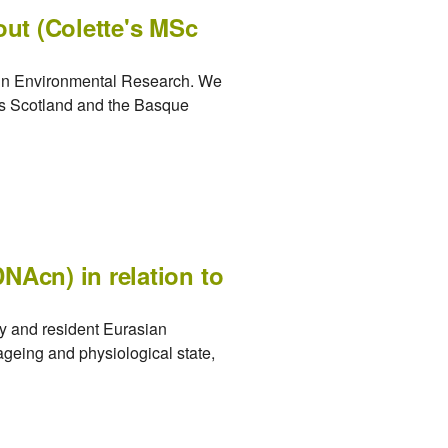
out (Colette's MSc
d in Environmental Research. We
oss Scotland and the Basque
NAcn) in relation to
y and resident Eurasian
ageing and physiological state,