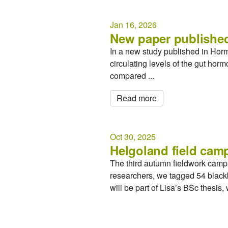
Jan 16, 2026
New paper published
In a new study published in Hor
circulating levels of the gut ho
compared ...
Read more
Oct 30, 2025
Helgoland field cam
The third autumn fieldwork camp
researchers, we tagged 54 blackb
will be part of Lisa’s BSc thesis