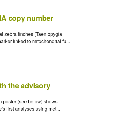
DNA copy number
al zebra finches (Taeniopygia
rker linked to mitochondrial fu...
ith the advisory
tic poster (see below) shows
s first analyses using met...