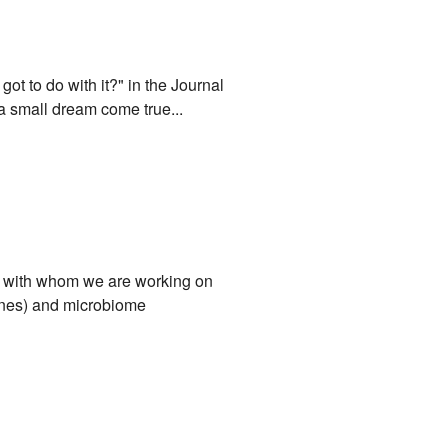
ot to do with it?" in the Journal
a small dream come true...
ci, with whom we are working on
mones) and microbiome