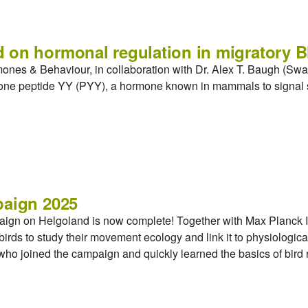
 on hormonal regulation in migratory B
mones & Behaviour, in collaboration with Dr. Alex T. Baugh (S
rmone peptide YY (PYY), a hormone known in mammals to signal s
paign 2025
aign on Helgoland is now complete! Together with Max Planck In
irds to study their movement ecology and link it to physiologica
, who joined the campaign and quickly learned the basics of bird 