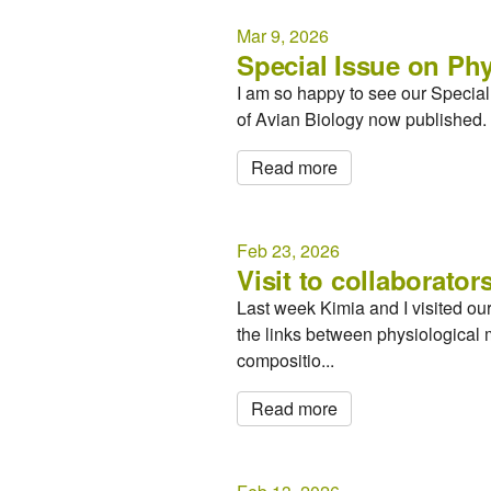
Mar 9, 2026
Special Issue on Phy
I am so happy to see our Special I
of Avian Biology now published. 
Read more
Feb 23, 2026
Visit to collaborators
Last week Kimia and I visited ou
the links between physiological 
compositio...
Read more