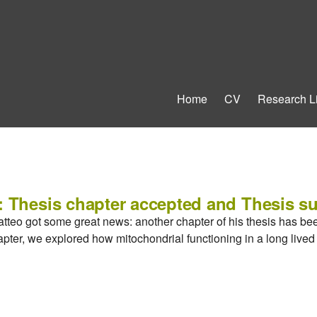
Home
CV
Research L
: Thesis chapter accepted and Thesis s
atteo got some great news: another chapter of his thesis has be
hapter, we explored how mitochondrial functioning in a long live