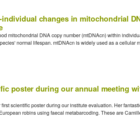
-individual changes in mitochondrial 
e
blood mitochondrial DNA copy number (mtDNAcn) within individu
 species' normal lifespan. mtDNAcn is widely used as a cellular ma
tific poster during our annual meeting w
irst scientific poster during our institute evaluation. Her fantas
f European robins using faecal metabarcoding. These are Camille'