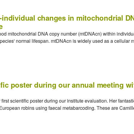
-individual changes in mitochondrial 
e
blood mitochondrial DNA copy number (mtDNAcn) within individu
 species' normal lifespan. mtDNAcn is widely used as a cellular ma
tific poster during our annual meeting w
irst scientific poster during our institute evaluation. Her fantas
f European robins using faecal metabarcoding. These are Camille'