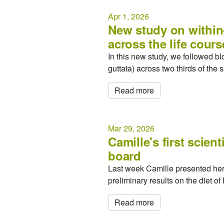
Apr 1, 2026
New study on within
across the life cours
In this new study, we followed 
guttata) across two thirds of the
Read more
Mar 29, 2026
Camille's first scien
board
Last week Camille presented her f
preliminary results on the diet o
Read more