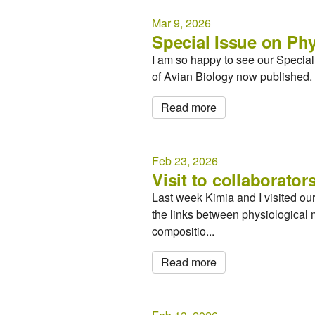
Mar 9, 2026
Special Issue on Phy
I am so happy to see our Special I
of Avian Biology now published. 
Read more
Feb 23, 2026
Visit to collaborators
Last week Kimia and I visited ou
the links between physiological 
compositio...
Read more