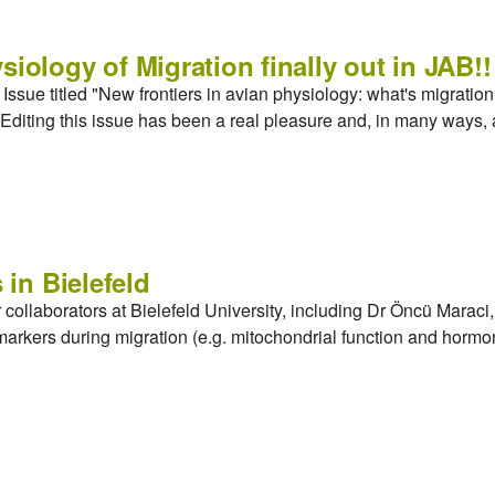
siology of Migration finally out in JAB!!
ssue titled "New frontiers in avian physiology: what's migration g
Editing this issue has been a real pleasure and, in many ways, 
 in Bielefeld
r collaborators at Bielefeld University, including Dr Öncü Mara
markers during migration (e.g. mitochondrial function and hor