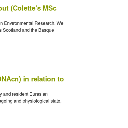
out (Colette's MSc
d in Environmental Research. We
oss Scotland and the Basque
NAcn) in relation to
y and resident Eurasian
ageing and physiological state,