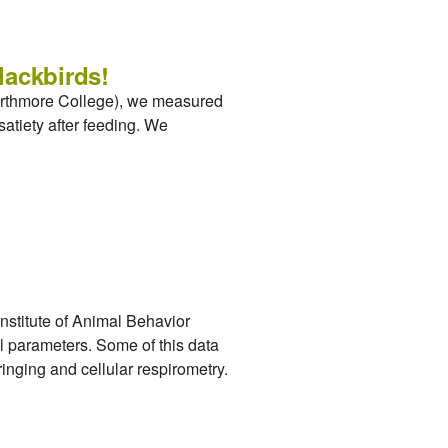
lackbirds!
warthmore College), we measured
atiety after feeding. We
stitute of Animal Behavior
l parameters. Some of this data
ringing and cellular respirometry.