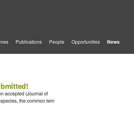
ines
Publications
People
Opportunities
News
ubmitted!
en accepted (Journal of
d species, the common tern