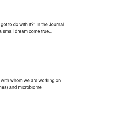
ot to do with it?" in the Journal
a small dream come true...
ci, with whom we are working on
mones) and microbiome