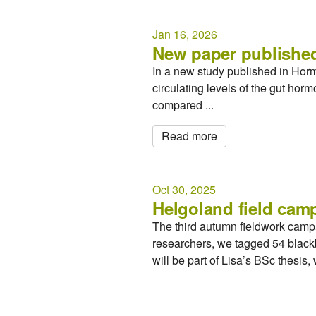
Jan 16, 2026
New paper published
In a new study published in Hor
circulating levels of the gut ho
compared ...
Read more
Oct 30, 2025
Helgoland field cam
The third autumn fieldwork camp
researchers, we tagged 54 blackb
will be part of Lisa’s BSc thesis