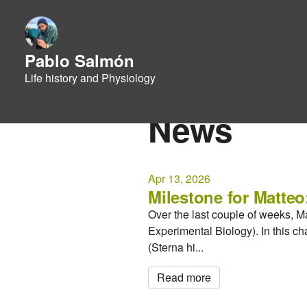
Pablo Salmón
Life history and Physiology
News
Apr 13, 2026
Milestone for Matteo
Over the last couple of weeks, M
Experimental Biology). In this c
(Sterna hi...
Read more