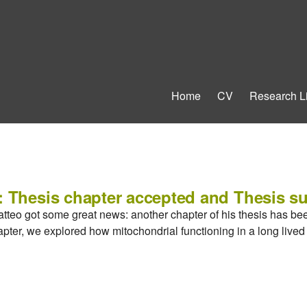
Home
CV
Research L
: Thesis chapter accepted and Thesis s
atteo got some great news: another chapter of his thesis has be
hapter, we explored how mitochondrial functioning in a long live