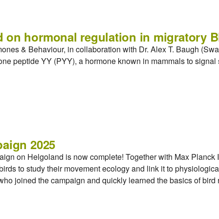
 on hormonal regulation in migratory B
mones & Behaviour, in collaboration with Dr. Alex T. Baugh (S
rmone peptide YY (PYY), a hormone known in mammals to signal s
paign 2025
aign on Helgoland is now complete! Together with Max Planck In
irds to study their movement ecology and link it to physiologica
, who joined the campaign and quickly learned the basics of bird 