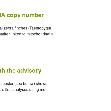
DNA copy number
al zebra finches (Taeniopygia
rker linked to mitochondrial fu...
ith the advisory
tic poster (see below) shows
s first analyses using met...