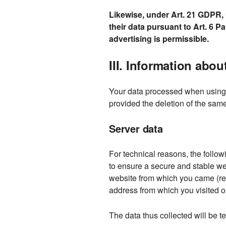
Likewise, under Art. 21 GDPR, u
their data pursuant to Art. 6 Pa
advertising is permissible.
III. Information abo
Your data processed when using o
provided the deletion of the same
Server data
For technical reasons, the followi
to ensure a secure and stable web
website from which you came (refe
address from which you visited ou
The data thus collected will be te