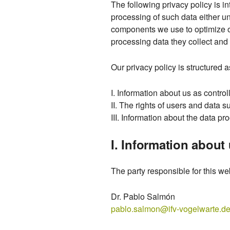
The following privacy policy is in
processing of such data either un
components we use to optimize ou
processing data they collect and 
Our privacy policy is structured a
I. Information about us as control
II. The rights of users and data s
III. Information about the data pr
I. Information about 
The party responsible for this web
Dr. Pablo Salmón
pablo.salmon@ifv-vogelwarte.d