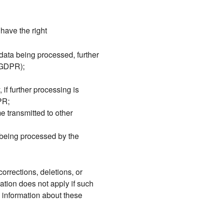
have the right
data being processed, further
5 GDPR);
 if further processing is
PR;
e transmitted to other
s being processed by the
corrections, deletions, or
ation does not apply if such
o information about these