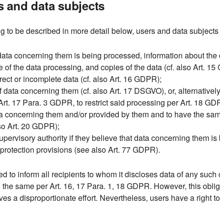
rs and data subjects
g to be described in more detail below, users and data subjects 
data concerning them is being processed, information about the 
e of the data processing, and copies of the data (cf. also Art. 1
rect or incomplete data (cf. also Art. 16 GDPR);
 data concerning them (cf. also Art. 17 DSGVO), or, alternatively,
Art. 17 Para. 3 GDPR, to restrict said processing per Art. 18 GD
ata concerning them and/or provided by them and to have the sam
lso Art. 20 GDPR);
 supervisory authority if they believe that data concerning them i
a protection provisions (see also Art. 77 GDPR).
iged to inform all recipients to whom it discloses data of any such 
g the same per Art. 16, 17 Para. 1, 18 GDPR. However, this oblig
lves a disproportionate effort. Nevertheless, users have a right t