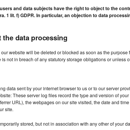
sers and data subjects have the right to object to the contr
ra. 1 lit. f) GDPR. In particular, an objection to data process
ut the data processing
ur website will be deleted or blocked as soon as the purpose fo
 is not in breach of any statutory storage obligations or unless 
ng data sent by your internet browser to us or to our server provi
site: These server log files record the type and version of your
rrer URL), the webpages on our site visited, the date and time of
r site.
mporarily stored, but not in association with any other of your da