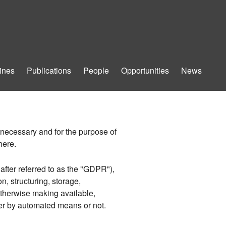
ines
Publications
People
Opportunities
News
t necessary and for the purpose of
here.
after referred to as the "GDPR"),
n, structuring, storage,
 otherwise making available,
her by automated means or not.