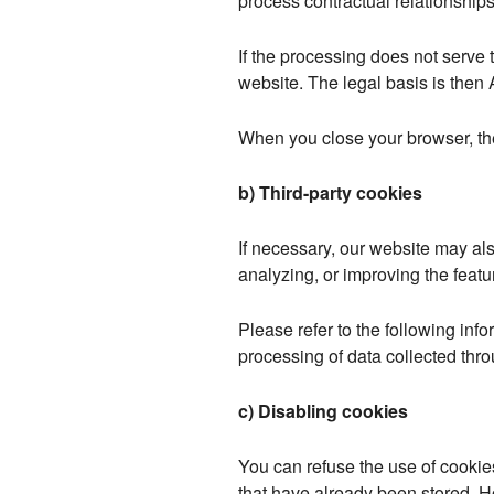
process contractual relationships
If the processing does not serve to
website. The legal basis is then A
When you close your browser, th
b) Third-party cookies
If necessary, our website may al
analyzing, or improving the featu
Please refer to the following info
processing of data collected thr
c) Disabling cookies
You can refuse the use of cookie
that have already been stored. 