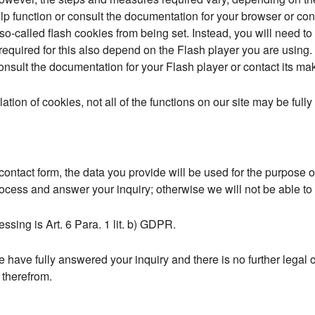
p function or consult the documentation for your browser or cont
o-called flash cookies from being set. Instead, you will need to
equired for this also depend on the Flash player you are using. 
onsult the documentation for your Flash player or contact its mak
allation of cookies, not all of the functions on our site may be full
e contact form, the data you provide will be used for the purpose
ocess and answer your inquiry; otherwise we will not be able to ans
essing is Art. 6 Para. 1 lit. b) GDPR.
 have fully answered your inquiry and there is no further legal o
d therefrom.