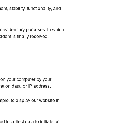
nt, stability, functionality, and
r evidentiary purposes. In which
ident is finally resolved.
d on your computer by your
ation data, or IP address.
mple, to display our website in
 to collect data to initiate or