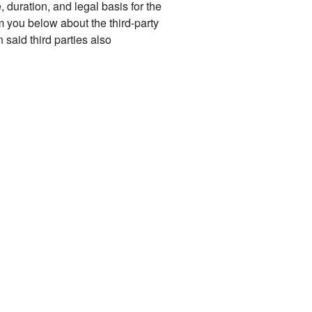
, duration, and legal basis for the
m you below about the third-party
said third parties also