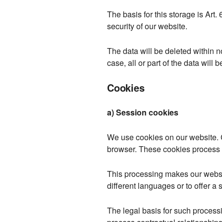
The basis for this storage is Art. 
security of our website.
The data will be deleted within 
case, all or part of the data will 
Cookies
a) Session cookies
We use cookies on our website. C
browser. These cookies process c
This processing makes our website
different languages or to offer a 
The legal basis for such processin