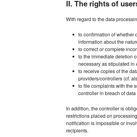
II. The rights of use
With regard to the data processin
to confirmation of whether 
information about the natur
to correct or complete incor
to the immediate deletion of
necessary as stipulated in 
to receive copies of the d
providers/controllers (cf. a
to file complaints with the
controller in breach of dat
In addition, the controller is obl
restrictions placed on processin
notification is impossible or invo
recipients.