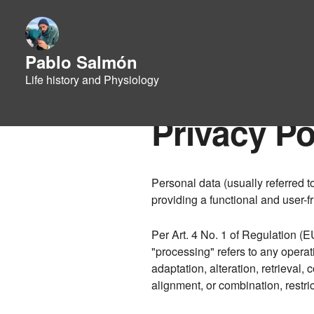
Pablo Salmón
Life history and Physiology
Privacy Po
Personal data (usually referred t
providing a functional and user-fr
Per Art. 4 No. 1 of Regulation (E
"processing" refers to any operati
adaptation, alteration, retrieval
alignment, or combination, restr