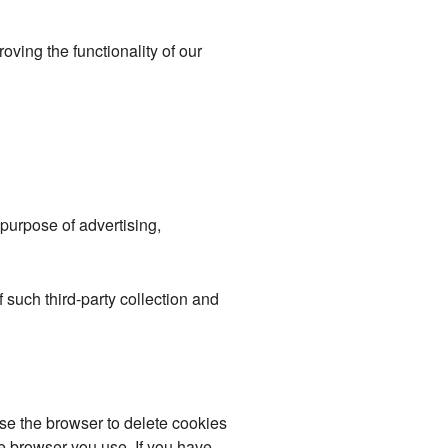
roving the functionality of our
purpose of advertising,
f such third-party collection and
se the browser to delete cookies
e browser you use. If you have