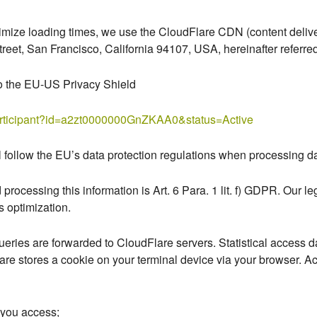
imize loading times, we use the CloudFlare CDN (content deliver
reet, San Francisco, California 94107, USA, hereinafter referred
to the EU-US Privacy Shield
participant?id=a2zt0000000GnZKAA0&status=Active
l follow the EU’s data protection regulations when processing da
 processing this information is Art. 6 Para. 1 lit. f) GDPR. Our leg
s optimization.
ueries are forwarded to CloudFlare servers. Statistical access da
are stores a cookie on your terminal device via your browser. A
t you access;