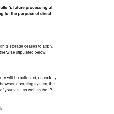
oller's future processing of
ing for the purpose of direct
r its storage ceases to apply,
otherwise stipulated below.
der will be collected, especially
 browser, operating system, the
 your visit, as well as the IP
ta.