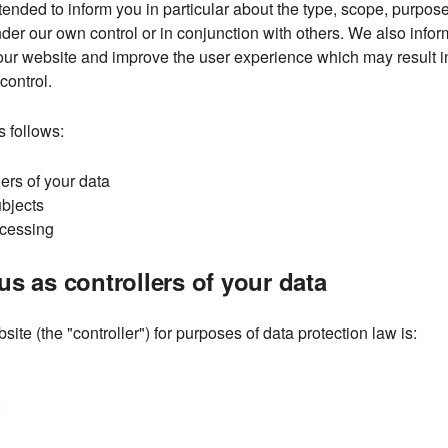
tended to inform you in particular about the type, scope, purpose
der our own control or in conjunction with others. We also infor
r website and improve the user experience which may result in 
control.
s follows:
lers of your data
ubjects
ocessing
us as controllers of your data
site (the "controller") for purposes of data protection law is:
e