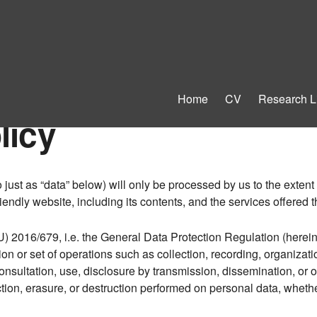
Home
CV
Research L
licy
o just as “data” below) will only be processed by us to the exten
iendly website, including its contents, and the services offered t
U) 2016/679, i.e. the General Data Protection Regulation (herein
on or set of operations such as collection, recording, organizatio
, consultation, use, disclosure by transmission, dissemination, or
iction, erasure, or destruction performed on personal data, whet