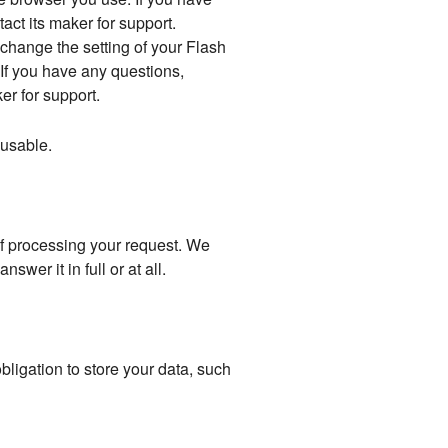
act its maker for support.
 change the setting of your Flash
If you have any questions,
er for support.
y usable.
 of processing your request. We
wer it in full or at all.
bligation to store your data, such