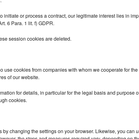
.
 initiate or process a contract, our legitimate interest lies in imp
rt. 6 Para. 1 lit. f) GDPR.
ese session cookies are deleted.
so use cookies from companies with whom we cooperate for the 
res of our website.
rmation for details, in particular for the legal basis and purpose o
ough cookies.
s by changing the settings on your browser. Likewise, you can u
However, the steps and measures required vary, depending on th