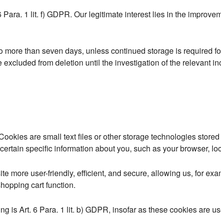
6 Para. 1 lit. f) GDPR. Our legitimate interest lies in the improveme
no more than seven days, unless continued storage is required fo
be excluded from deletion until the investigation of the relevant inc
ookies are small text files or other storage technologies store
ertain specific information about you, such as your browser, loc
 more user-friendly, efficient, and secure, allowing us, for exa
shopping cart function.
g is Art. 6 Para. 1 lit. b) GDPR, insofar as these cookies are used