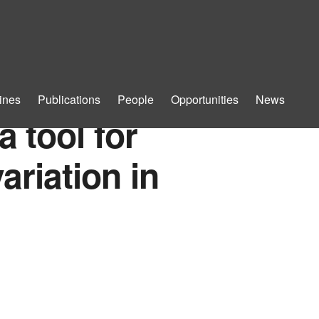
ines
Publications
People
Opportunities
News
a tool for
ariation in