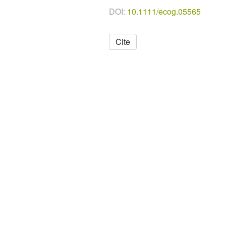
DOI:
10.1111/ecog.05565
Cite