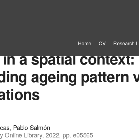
Home
CV
Research L
n a spatial context: 
ing ageing pattern v
ations
ucas, Pablo Salmón
y Online Library, 2022, pp. e05565