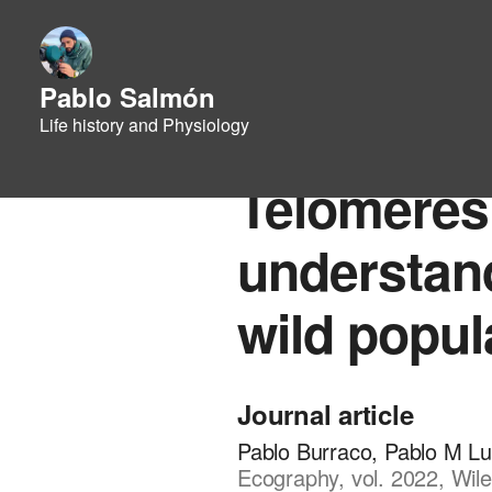
Pablo Salmón
Life history and Physiology
Telomeres i
understand
wild popul
Journal article
Pablo Burraco, Pablo M L
Ecography, vol. 2022, Wile