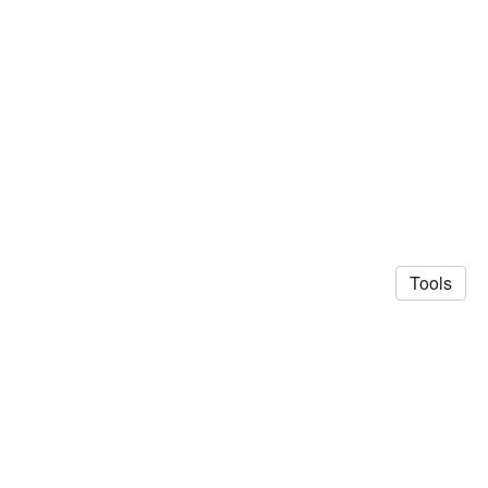
Tools