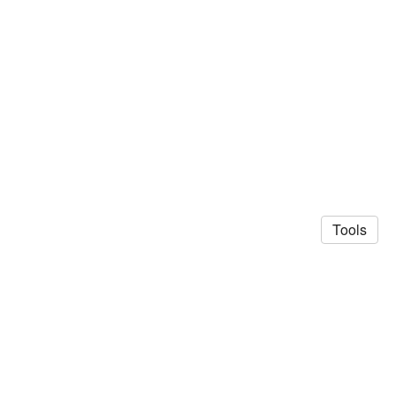
Tools