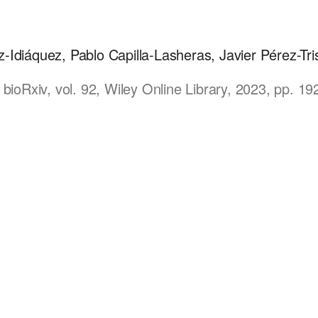
Idiáquez, Pablo Capilla-Lasheras, Javier Pérez-Tris
 bioRxiv, vol. 92, Wiley Online Library, 2023, pp. 1