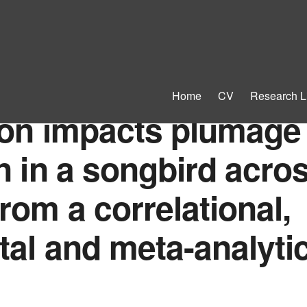
Home
CV
Research L
ion impacts plumage
n in a songbird acro
rom a correlational,
al and meta-analytic