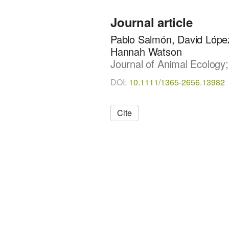
Journal article
Pablo Salmón, David López-
Hannah Watson
Journal of Animal Ecology;
DOI:
10.1111/1365-2656.13982
Cite