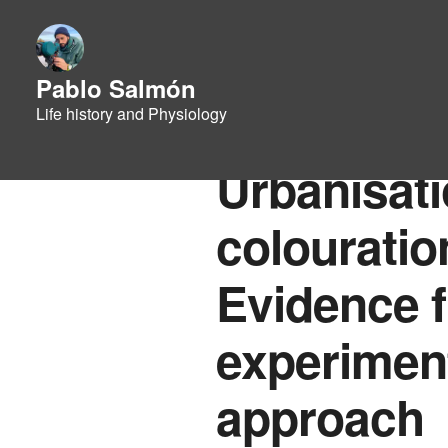
Pablo Salmón
Life history and Physiology
Urbanisat
colouratio
Evidence f
experiment
approach