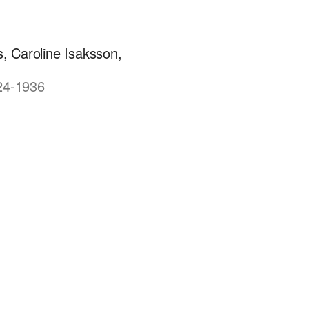
, Caroline Isaksson,
924-1936