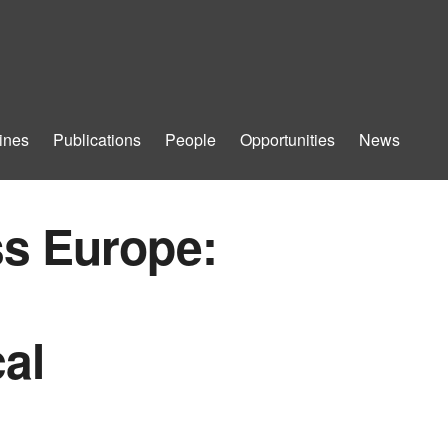
ines
Publications
People
Opportunities
News
ss Europe:
al