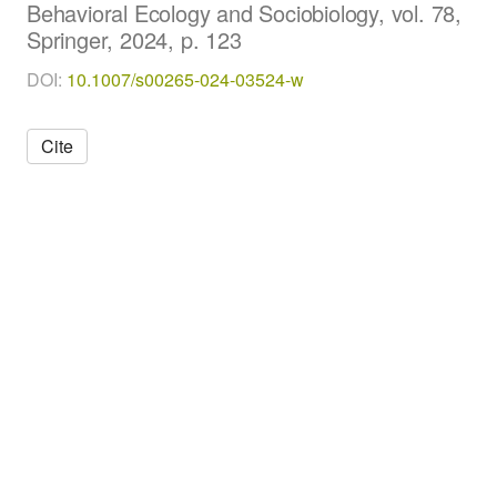
Behavioral Ecology and Sociobiology, vol. 78,
i
Springer, 2024, p. 123
o
l
DOI:
10.1007/s00265-024-03524-w
o
g
y
Cite