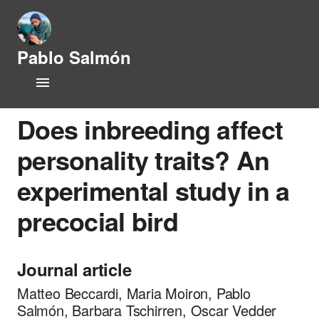
Pablo Salmón
L
Home
i
f
CV
e
Does inbreeding affect
h
i
personality traits? An
Research Lines
s
t
experimental study in a
Publications
o
r
precocial bird
y
People
a
n
Opportunities
d
Journal article
P
News
h
Matteo Beccardi, Maria Moiron, Pablo
y
Salmón, Barbara Tschirren, Oscar Vedder
s