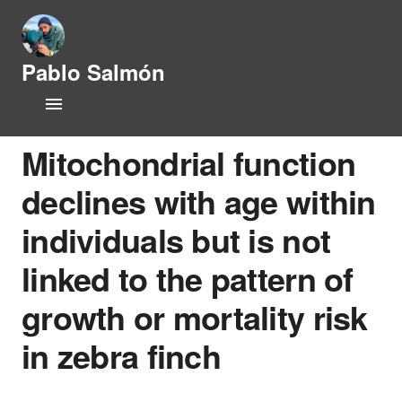
Pablo Salmón
L
Home
i
f
CV
e
Mitochondrial function
h
i
declines with age within
Research Lines
s
t
individuals but is not
Publications
o
r
linked to the pattern of
y
People
a
growth or mortality risk
n
Opportunities
d
in zebra finch
P
News
h
y
s