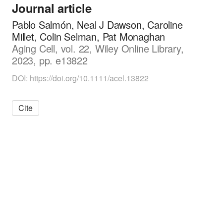
Journal article
i
o
Pablo Salmón, Neal J Dawson, Caroline
l
Millet, Colin Selman, Pat Monaghan
o
Aging Cell, vol. 22, Wiley Online Library,
g
y
2023, pp. e13822
DOI: https://doi.org/10.1111/acel.13822
Cite